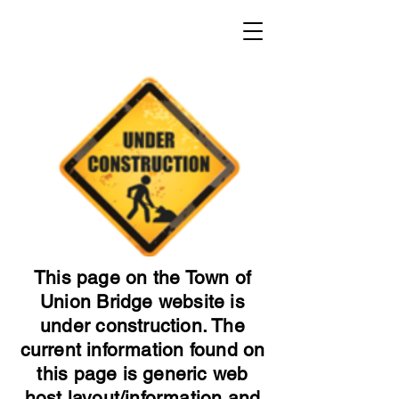
This page on the Town of
Union Bridge website is
under construction. The
current information found on
this page is generic web
host layout/information and