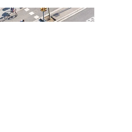
unionbr@carr.org
©2023 by Town of Union Bridge.
Proudly created with Wix.com