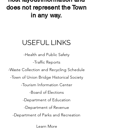
does not represent the Town
in any way.
USEFUL LINKS
-Health and Public Safety
-Traffic Reports
-Waste Collection and Recycling Schedule
-Town of Union Bridge Historical Society
-Tourism Information Center
-Board of Elections
-Department of Education
-Department of Revenue
-Department of Parks and Recreation
Learn More