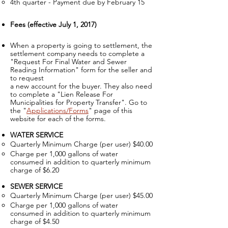
4th quarter - Payment due by February 15
Fees (effective July 1, 2017)
When a property is going to settlement, the
settlement company needs to complete a
"Request For Final Water and Sewer
Reading Information" f
orm for the seller and
to request
a new account for the buyer. They also need
to complete a "Lien Release For
Municipalities for Property Transfer". Go to
the "
Applications/Forms
"
page of this
website for each of the forms.
WATER SERVICE
Quarterly Minimum Charge (per user) $40.00​
Charge per 1,000 gallons of water
consumed in addition to quarterly minimum
charge of $6.20
SEWER SERVICE
Quarterly Minimum Charge (per user) $45.00
Charge per 1,000 gallons of water
consumed in addition to quarterly minimum
charge of $4.50