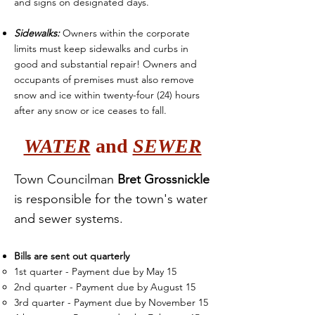
and signs on designated days.
Sidewalks:
Owners within the corporate
limits must keep sidewalks and curbs in
good and substantial repair! Owners and
occupants of premises must also remove
snow and ice within twenty-four (24) hours
after any snow or ice ceases to fall.
WATER
and
SEWER
Town Councilman
Bret Grossnickle
is responsible for the town's water
and sewer
systems.
Bills are sent out quarterly
1st quarter - Payment d
ue by May 15​
2nd quarter - Payment due by August 15
3rd quarter - Payment due by November 15