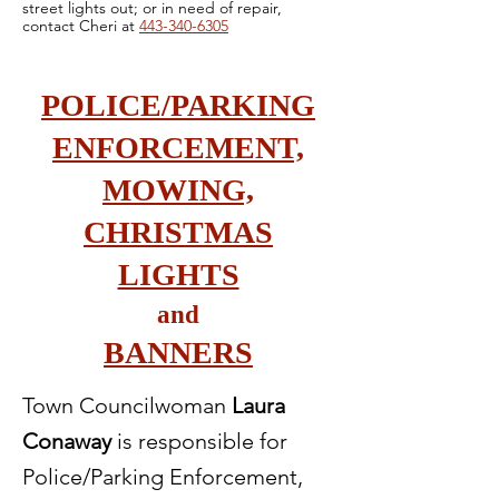
street lights out; or in need of repair,
contact Cheri at
443-340-6305
POLICE/PARKING
ENFORCEMENT,
MOWING,
CHRISTMAS
LIGHTS
and
BANNERS
Town Councilwoman
Laura
Conaway
is responsible for
Police/Parking Enforcement,