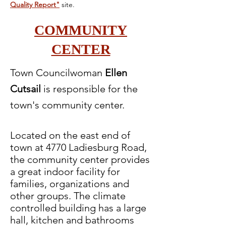
Quality Report"
site.
COMMUNITY
CENTER
Town Councilwoman
Ellen
Cutsail
is responsible for the
town's community center.
Located on the east end of
town at 4770 Ladiesburg Road,
the community center provides
a great indoor facility for
families, organizations and
other groups. The climate
controlled building has a large
hall, kitchen and bathrooms