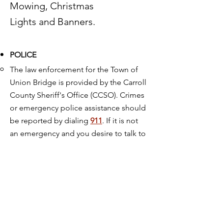
Mowing, Christmas
Lights and Banners.
POLICE
The law enforcement for the Town of
Union Bridge is provided by the Carroll
County Sheriff's Office (CCSO). Crimes
or emergency police assistance should
be reported by dialing
911
. If it is not
an emergency and you desire to talk to
the police, call:
410-386-2900
or
1-888-302-8924
The CCSO is located at:
100 North
Court Street; Westminster, Maryland
21157