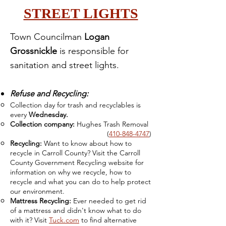
STREET LIGHTS
Town Councilman
Logan
Grossnickle
is responsible for
sanitation and street lights.
Refuse and Recycling:
Collection day for trash and recyclables is
every
Wednesday.
Collection company:
Hughes Trash Removal
(
410-848-4747
)
Recycling:
Want to know about how to
recycle in Carroll County? Visit the Carroll
County Government Recycling website for
information on why we recycle, how to
recycle and what you can do to help protect
our environment.
Mattress Recycling:
Ever needed to get rid
of a mattress and didn't know
what to do
with it? Visit
Tuck.com
to find alternative