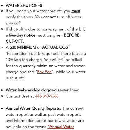
WATER SHUT-OFFS
If you need your water shut off, you
must
notify the town. You
cannot
turn off water
yourself.​
If shut-off is due to non-payment of the bill,
a
five-day notice
must be given
BEFORE
CUT-OFF
.
A
$30 MINIMUM
or
ACTUAL COST
'Restoration Fee' is required. There is also a
10% late fee charge. You will still be billed
for the quarterly minimum water and sewer
charge
and the "
Bay Fee
", while your water
is shut-off.
Water leaks and/or clogged sewer lines:
Contact Bret at
443-340-9266
Annual Water Quality Reports:
The current
water report as well as past water reports
and information about our towns water are
available on the towns
"Annual Water