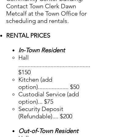
Contact Town Clerk Dawn
Metcalf at the Town Office for
scheduling and rentals.
RENTAL PRICES
In-Town Resident
​Hall
...............................................
$150
Kitchen (add
option).................... $50
Custodial Service (add
option)... $75
Security Deposit
(Refundable).... $200
Out-of-Town Resident