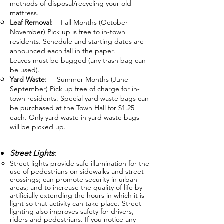
methods of disposal/recycling your old
mattress.
Leaf Removal:
Fall Months (October -
November) Pick up is free to in-town
residents. Schedule and starting dates are
announced each fall in the paper.
Leaves must be bagged (any trash bag can
be used).
Yard Waste:
Summer Months (June -
September) Pick up free of charge for in-
town residents. Special yard waste bags can
be purchased at the Town Hall for $1.25
each. Only yard waste in yard waste bags
will be picked up.
Street Lights
:
Street lights provide safe illumination for the
use of pedestrians on sidewalks and street
crossings; can promote security in urban
areas; and to increa
se the quality of life by
artificially extending the hours in which it is
light so that activity can take place. Street
lighting also improves safety for drivers,
riders and pedestrians. If you notice any