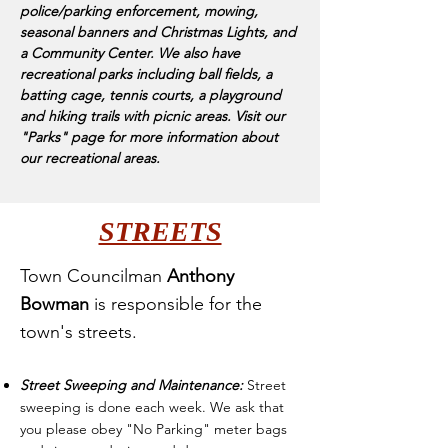
police/parking enforcement, mowing,
seasonal banners and Christmas Lights, and
a Community Center. We also have
recreational parks including ball fields, a
batting cage, tennis courts, a playground
and hiking trails with picnic areas. Visit our
"Parks" page for more information about
our recreational areas.
STREETS
Town Councilman
Anthony
Bowman
is responsible for the
town's streets.
Street Sweeping
and Maintenance:
Street
sweeping is done each week. We ask that
you please ob
e
y "No Parking" meter bags