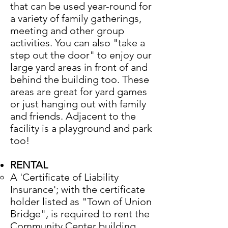
that can be used year-round for
a variety of family gatherings,
meeting and other group
activities. You can also "take a
step out the door" to enjoy our
large yard areas in front of and
behind the building too. These
areas are great for yard games
or just hanging out with family
and friends. Adjacent to the
facility is a playground and park
too!
RENTAL
A 'Certificate of Liability
Insurance'; with the certificate
holder listed as "Town of Union
Bridge", is required to rent the
Community Center building.