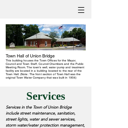
Town Hall of Union Bridge
This building houses the Town Offices for the Mayor,
Council and Town Staff, Council Chambers and the Public
Meeting Room.
The town's well, water pump and treatment
facility are located in a building located to the rear of the
Town Hall.
(Note: The front section of Town Hall was the
original Town Water Company that was built in 1904)
Services
Services in the Town of Union Bridge
include street maintenance, sanitation,
street lights, water and sewer services,
storm water/water protection management,