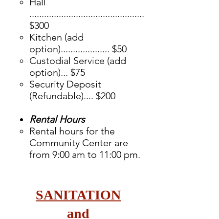
​Hall
...............................................
$300
Kitchen (add
option).................... $50
Custodial Service (add
option)... $75
Security Deposit
(Refundable).... $200
Rental Hours
Rental hours for the
Community Center are
from 9:00 am to 11:00 pm.
SANITATION
and