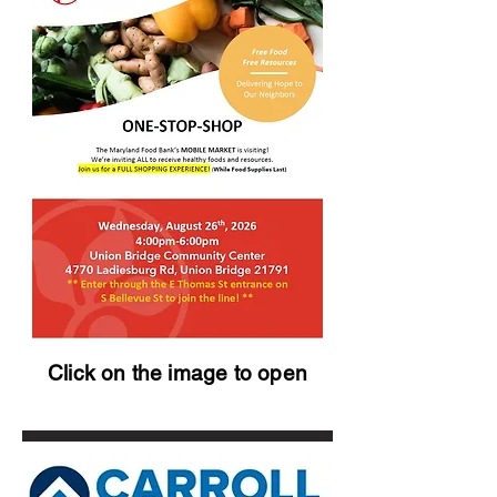
Click on the image to open