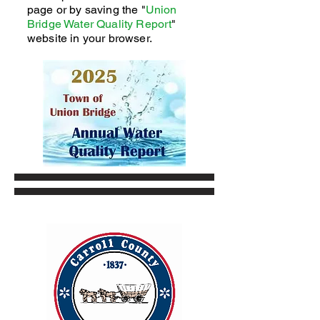
page or by saving the "
Union
Bridge Water Quality Report
"
website in your browser.