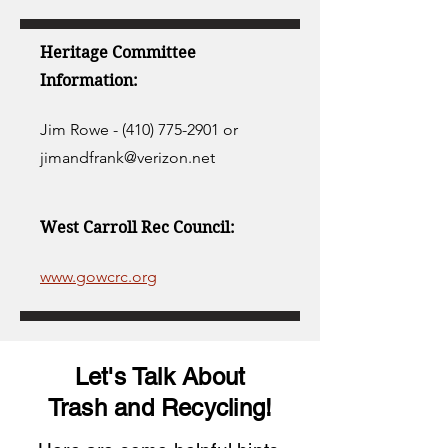
Heritage Committee
Information:
Jim Rowe -
(410) 775-2901
or
jimandfrank@verizon.net
West Carroll Rec Council:
www.gowcrc.org
Let's Talk About
Trash and Recycling!