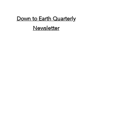
Down to Earth Quarterly
Newsletter