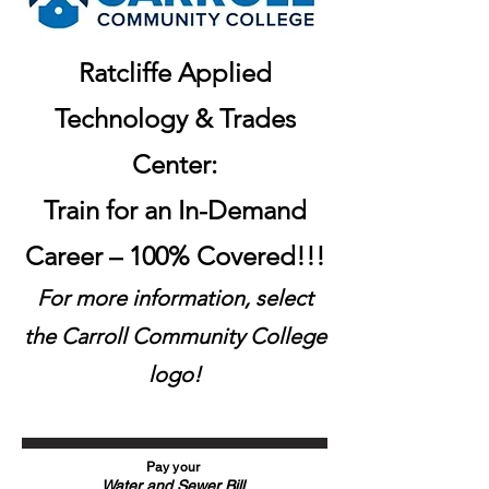
Ratcliffe Applied
Technology & Trades
Center:
Train for an In-Demand
Career – 100% Covered!!!
For more information, select
the Carroll Community College
logo!
Pay your
Water and
Sewer Bil
l