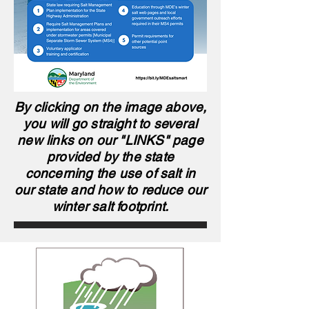
By clicking on the image above,
you will go straight to several
new links on our "LINKS" page
provided by the state
concerning the use of salt in
our state and how to reduce our
winter salt footprint.