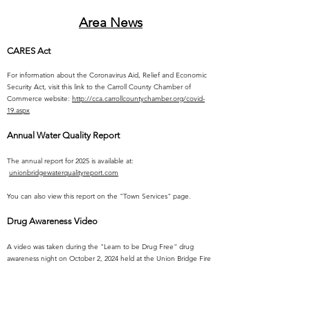
Area News
CARES Act
For information about the Coronavirus Aid, Relief and Economic
Security Act, visit this link to the Carroll County Chamber of
Commerce website:
http://cca.carrollcountychamber.org/covid-
19.aspx
Annual Water Quality Report
The annual report for 2025 is available at:
unionbridgewaterqualityreport.com
You can also view this report on the "Town Services" page.
Drug Awareness Video
A video was taken during the "Learn to be Drug Free" drug
awareness night on October 2, 2024 held at the Union Bridge Fire
Station. It is a presentation provided by a new non-profit
organization called "TRINITY'S CHILDREN". Click any of the text
for the video link.