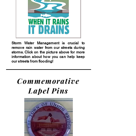
Storm Water Management is crucial to
remove rain water from our streets during
storms. Click on the picture above for more
information about how you can help keep
our streets from flooding!
Commemorative
Lapel Pins