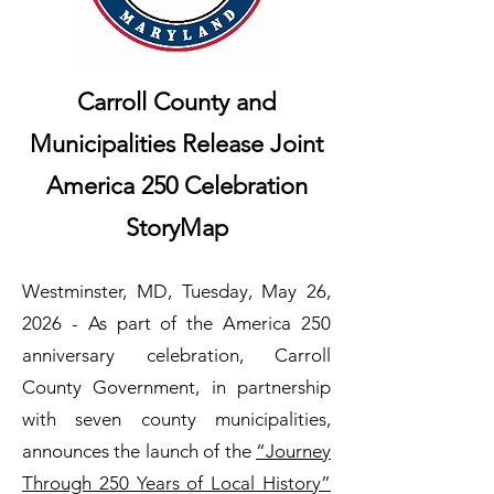
Carroll County and
Municipalities Release Joint
America 250 Celebration
StoryMap
Westminster, MD, Tuesday, May 26,
2026 - As part of the America 250
anniversary celebration, Carroll
County Government, in partnership
with seven county municipalities,
announces the launch of the
“Journey
Through 250 Years of Local History”