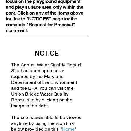
focus on the playground equipment
and play surface area only within the
park. Click on any of the items above
for link to "NOTICES" page for the
complete "Request for Proposal"
document.
NOTICE
The Annual Water Quality Report
Site has been updated as
required by the Maryland
Department of the Environment
and the EPA. You can visit the
Union Bridge Water Quality
Report site by clicking on the
image to the right.
The site is available to be viewed
anytime by using the icon link
below provided on this "
Home
"