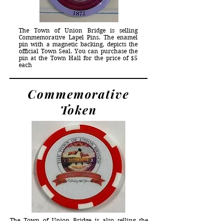
The Town of Union Bridge is selling
Commemorative Lapel Pins. The enamel
pin with a magnetic backing, depicts the
official Town Seal. You can purchase the
pin at the Town Hall for the price of $5
each
Commemorative
Token
The Town of Union Bridge is also selling the