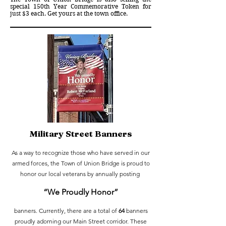
special
150th Year Commemorative Token for
just $3 each.
Get yours at the town office.
Military Street Banners
As a way to recognize those who have served in our
armed forces, the Town of Union Bridge is proud to
honor our local veterans by annually posting
“We Prou
dly Honor”
banners. Currently, there are a total of
64
banners
proudly adorning our Main Street corridor. These