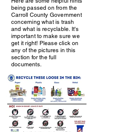
Here are some helpful hints
being passed on from the
Carroll County Government
concerning what is trash
and what is recyclable. It's
important to make sure we
get it right! Please click on
any of the pictures in this
section for the full
documents.