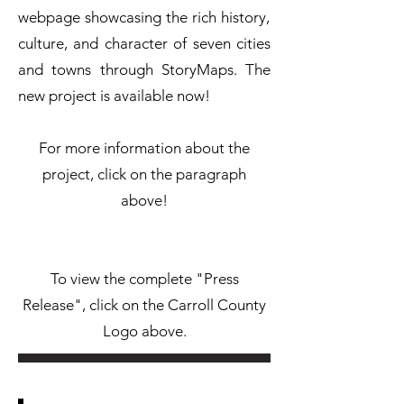
webpage showcasing the rich history,
culture, and character of seven cities
and towns through StoryMaps. The
new project is available now!
For more information about the
project, click on the paragraph
above!
To view the complete "Press
Release", click on the Carroll County
Logo above.