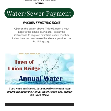
online
Water/Sewer Payment
PAYMENT INSTRUCTIONS
Click on the button above. This will open a new
page to the online billing site. Follow the
instructions to register (first time users). Further
instructions on how to use the site are provided on
the billing page.
If you need assistance, have questions or want more
information about the Annual Water Report site, contact
the Town Office