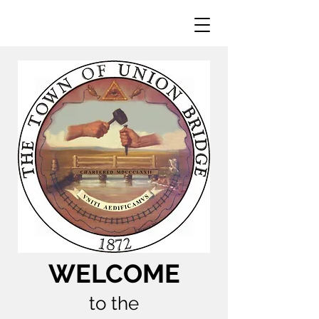
WELCOME
to the