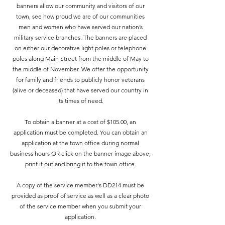
banners allow our community and visitors of our
town, see how proud we are of our communities
men and women who have served our nation’s
military service branches. The banners are placed
on either our decorative light poles or telephone
poles along Main Street from the middle of May to
the middle of November. We offer the opportunity
for family and friends to publicly honor veterans
(alive or deceased) that have served our country in
its times of need.
To obtain a banner at a cost of $105.00, an
application must be completed. You can obtain an
application at the town office during normal
business hours OR click on the banner image above,
print it out and bring it to the town office.
A copy of the service member's DD214 must be
provided as proof of service as well as a clear photo
of the service member when you submit your
application.