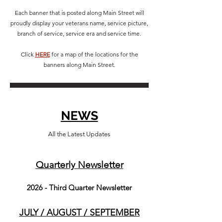
Each banner that is posted along Main Street will
proudly display your veterans name, service picture,
branch of service, service era and service time.
Click
HERE
for a map of the locations for the
banners along Main Street.
NEWS
All the Latest Updates
Quarterly Ne
wsletter
2026
- Third Quarter Newsletter
JULY / AUGUST / SEPTEMBER