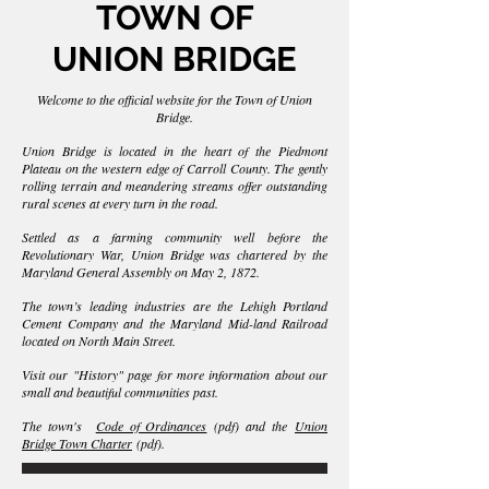
TOWN OF
UNIO
N BRIDGE
Welcome to the official website for the Town of Union
Bridge.
Union Bridge is located in the heart of the Piedmont
Plateau on the western edge of Carroll County. The gently
rolling terrain and meandering streams offer outstanding
rural scenes at every turn in the road.
Settled as a farming community well before the
Revolutionary War, Union Bridge was chartered by the
Maryland General Assembly on May 2, 1872.
The town’s leading industries are the Lehigh Portland
Cement Company and the Maryland Mid-land Railroad
located on North Main Street.
Visit our "History" page for more information about our
small and beautiful communities past.
The town's
Code of Ordinances
(pdf) and the
Union
Bridge Town Charter
(pdf).