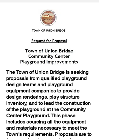
The Town of Union Bridge is seeking
proposals from qualified playground
design teams and playground
equipment companies to provide
design renderings, play structure
inventory, and to lead the construction
of the playground at the Community
Center Playground. This phase
includes sourcing all the equipment
and materials necessary to meet the
Town’s requirements. Proposals are to